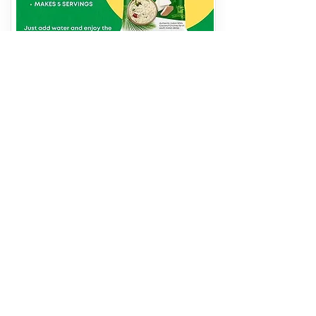
INSTANT COCONUT
CHUTNEY
250 gms
View More
Address
Western Edge, Food Corporation of India
Warehouse, Borivali East, Mumbai,
Maharashtra 400066