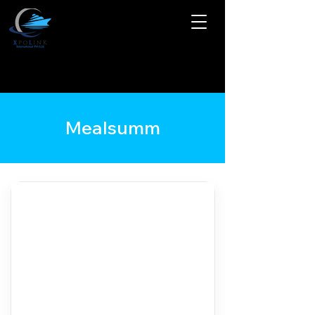
Mealsumm