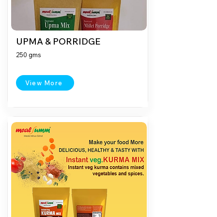
UPMA & PORRIDGE
250 gms
View More