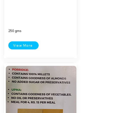
250 gms
View More