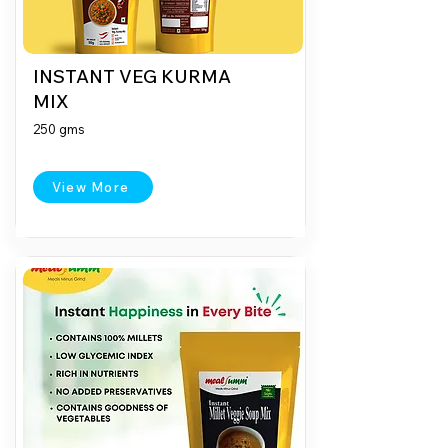
INSTANT VEG KURMA
MIX
250 gms
View More