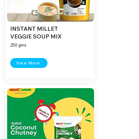
INSTANT MILLET
VEGGIE SOUP MIX
250 gms
View More