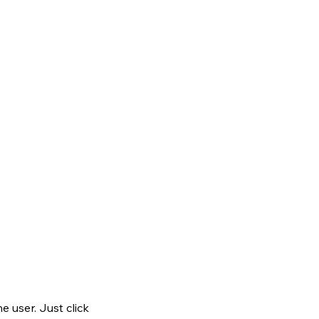
 user. Just click