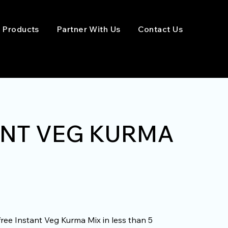
Products
Partner With Us
Contact Us
ANT VEG KURMA
free Instant Veg Kurma Mix in less than 5