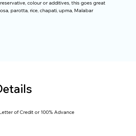
reservative, colour or additives, this goes great
osa, parotta, rice, chapati, upma, Malabar
etails
Letter of Credit or 100% Advance