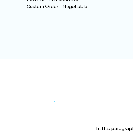
Custom Order - Negotiable
In this paragrap