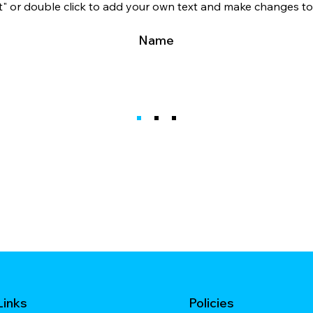
xt" or double click to add your own text and make changes to 
Name
Links
Policies