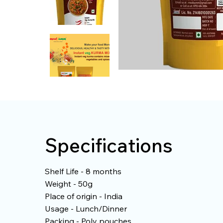
Specifications
Shelf Life - 8 months
Weight - 50g
Place of origin - India
Usage - Lunch/Dinner
Packing - Poly pouches