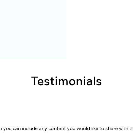
Testimonials
h you can include any content you would like to share with the