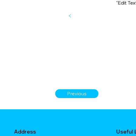
"Edit Te
Previous
Address
Useful 