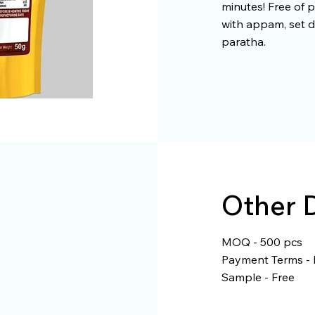
minutes! Free of p
with appam, set d
paratha.
Other D
MOQ - 500 pcs
Payment Terms - 
Sample - Free