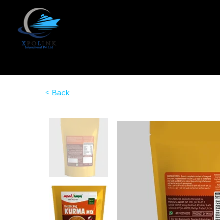
< Back