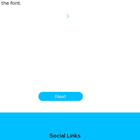
the font.
Next
Social Links