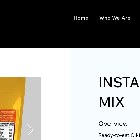
Home
Who We Are
INST
MIX
Overview
Ready-to-eat Oil-